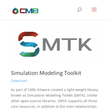
Simulation Modeling Toolkit
Download
As part of CMB, Kitware created a light-weight library
known as Simulation Modeling Toolkit (SMTK). Unlike
other open-source libraries, SMTK supports all three
core resources, in addition to the inter-relationships