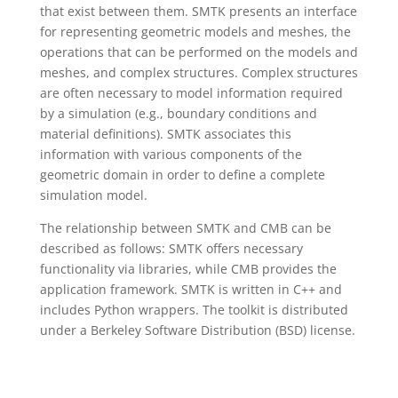
that exist between them. SMTK presents an interface
for representing geometric models and meshes, the
operations that can be performed on the models and
meshes, and complex structures. Complex structures
are often necessary to model information required
by a simulation (e.g., boundary conditions and
material definitions). SMTK associates this
information with various components of the
geometric domain in order to define a complete
simulation model.
The relationship between SMTK and CMB can be
described as follows: SMTK offers necessary
functionality via libraries, while CMB provides the
application framework. SMTK is written in C++ and
includes Python wrappers. The toolkit is distributed
under a Berkeley Software Distribution (BSD) license.